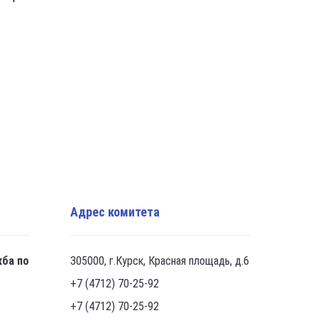
Адрес комитета
жба по
305000, г.Курск, Красная площадь, д.6
+7 (4712) 70-25-92
+7 (4712) 70-25-92