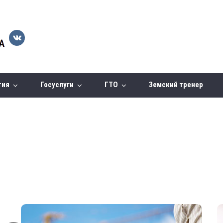
тия
Госуслуги
ГТО
Земский тренер