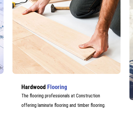
Hardwood
Flooring
The flooring professionals at Construction
offering laminate flooring and timber flooring.