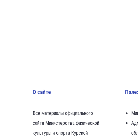
О сайте
Поле
Все материалы официального
Ми
сайта Министерства физической
Ад
культуры и спорта Курской
об