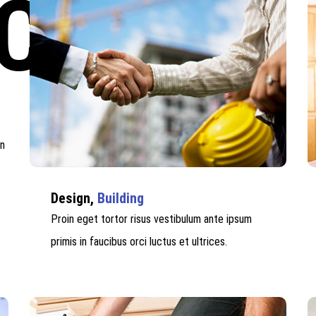
CES
in
Design,
Building
Proin eget tortor risus vestibulum ante ipsum
primis in faucibus orci luctus et ultrices.