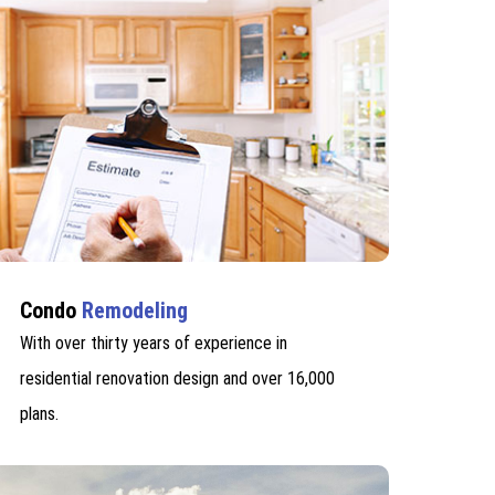
Condo
Remodeling
With over thirty years of experience in
residential renovation design and over 16,000
plans.