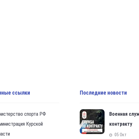
зные ссылки
Последние новости
нистерство спорта РФ
Военная слу
министрация Курской
контракту
ласти
05 Окт