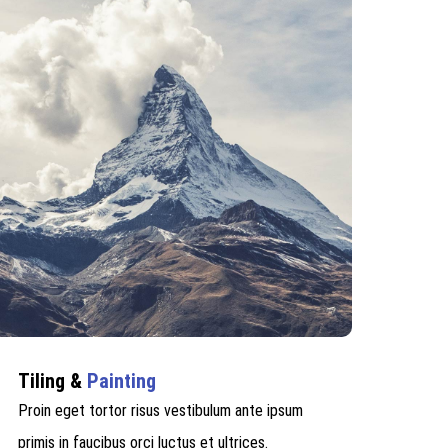
Tiling &
Painting
Proin eget tortor risus vestibulum ante ipsum
primis in faucibus orci luctus et ultrices.