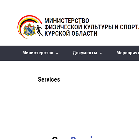
Министерство
Документы
Мероприя
Services