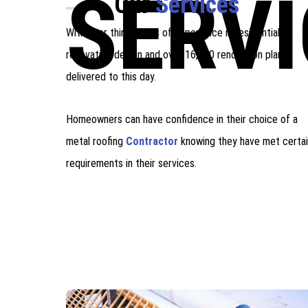
SERVI
Our
Services
With over thirty years of experience in residential
renovation design and over 16,000 renovation plans
delivered to this day.
Homeowners can have confidence in their choice of a
metal roofing
Contractor
knowing they have met certa
requirements in their services.