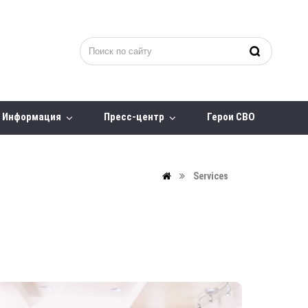
Информация
Пресс-центр
Герои СВО
Services