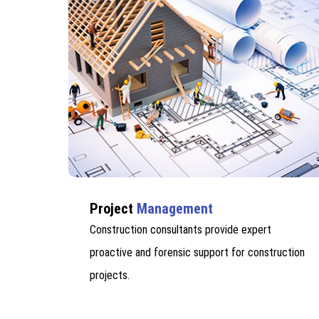
Project
Management
Construction consultants provide expert
proactive and forensic support for construction
projects.